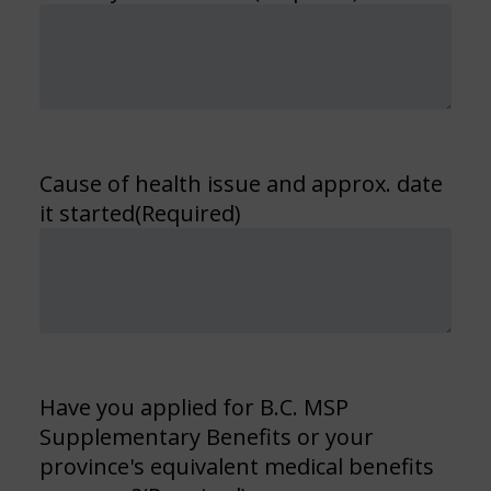
Cause of health issue and approx. date
it started
(Required)
Have you applied for B.C. MSP
Supplementary Benefits or your
province's equivalent medical benefits