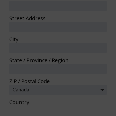
Street Address
City
State / Province / Region
ZIP / Postal Code
Country