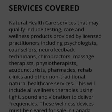
SERVICES COVERED
Natural Health Care services that may
qualify include testing, care and
wellness products provided by licensed
practitioners including psychologists,
counsellors, neurofeedback
technicians, chiropractors, massage
therapists, physiotherapists,
acupuncturists, pharmacies, rehab
clinics and other non-traditional
natural healthcare services. This will
include all wellness therapies using
light, sound and vibration to deliver
frequencies. These wellness devices
must be cleared for sale in Canada.