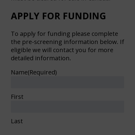
APPLY FOR FUNDING
To apply for funding please complete
the pre-screening information below. If
eligible we will contact you for more
detailed information.
Name
(Required)
First
Last