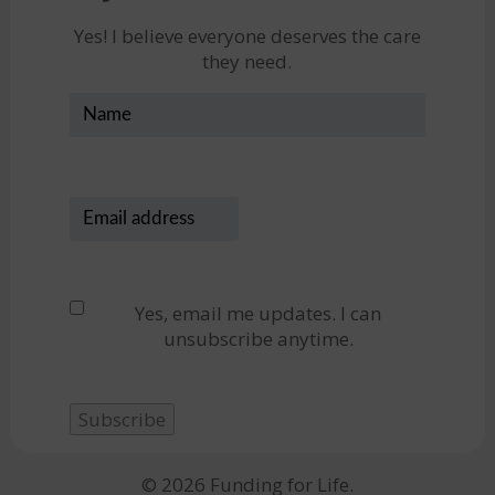
Yes! I believe everyone deserves the care
they need.
Name
Email
address
(Required)
Privacy
(Required)
Yes, email me updates. I can
unsubscribe anytime.
Subscribe
© 2026 Funding for Life.