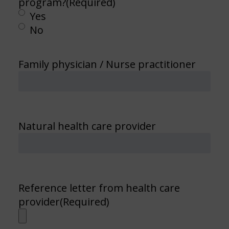
program?
(Required)
Yes
No
Family physician / Nurse practitioner
Natural health care provider
Reference letter from health care
provider
(Required)