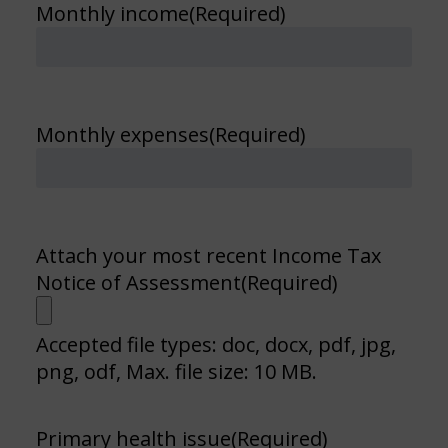
Monthly income
(Required)
Monthly expenses
(Required)
Attach your most recent Income Tax
Notice of Assessment
(Required)
Accepted file types: doc, docx, pdf, jpg,
png, odf, Max. file size: 10 MB.
Primary health issue
(Required)