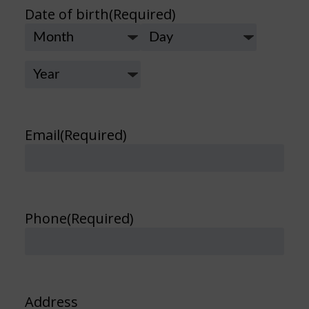
Date of birth
(Required)
Month
Day
Year
Email
(Required)
Phone
(Required)
Address