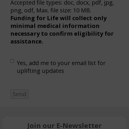
Accepted file types: doc, docx, pdf, jpg,
png, odf, Max. file size: 10 MB.
Funding for Life will collect only
minimal medical information
necessary to confirm eligibility for
assistance.
Email
Yes, add me to your email list for
list
uplifting updates
Send
Join our E-Newsletter